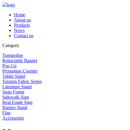
Home
About us
Products
News
Contact us
Category
Trampoline
Retractable Banner
Pop Up
Promotion Counter
Tablet Stand
Tension Fabric Series
Literature Stand
Snap Frame
Sidewalk Sign
Real Estate Sign
Banner Stand
Flag
Accessories