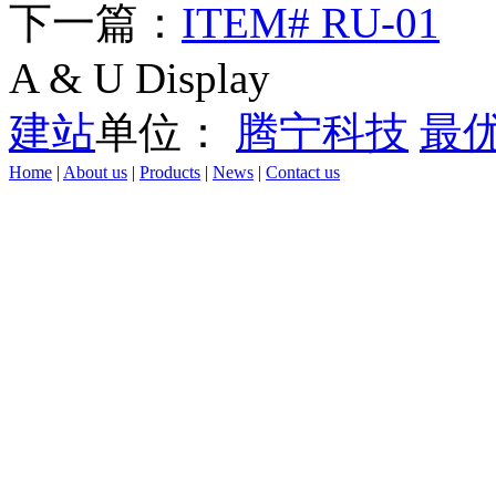
下一篇：
ITEM# RU-01
A & U Display
建站
单位：
腾宁科技
最
Home
|
About us
|
Products
|
News
|
Contact us