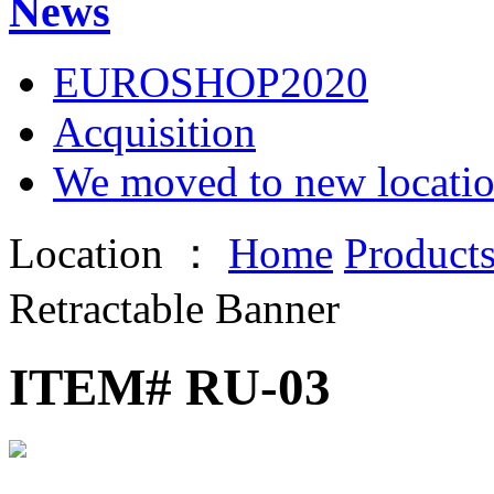
News
EUROSHOP2020
Acquisition
We moved to new locati
Location ：
Home
Product
Retractable Banner
ITEM# RU-03