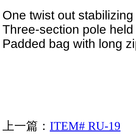
One twist out stabilizing 
Three-section pole held
Padded bag with long zip
上一篇：
ITEM# RU-19