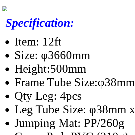
Specification:
Item: 12ft
Size: φ3660mm
Height:500mm
Frame Tube Size:φ38mm 
Qty Leg: 4pcs
Leg Tube Size: φ38mm x
Jumping Mat: PP/260g