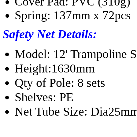
Cover Pad: PVC (310g) 
Spring: 137mm x 72pcs
Safety Net Details:
Model: 12' Trampoline S
Height:1630mm
Qty of Pole: 8 sets
Shelves: PE
Net Tube Size: Dia25m