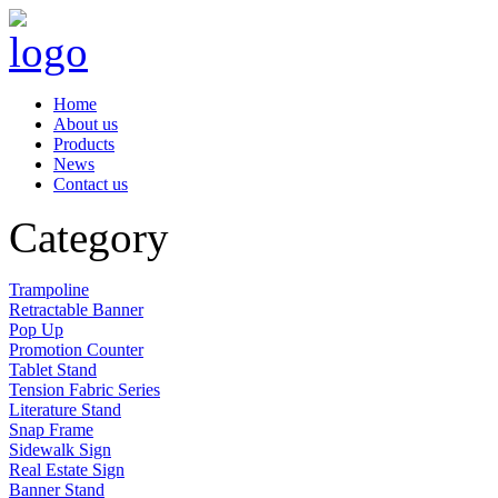
Home
About us
Products
News
Contact us
Category
Trampoline
Retractable Banner
Pop Up
Promotion Counter
Tablet Stand
Tension Fabric Series
Literature Stand
Snap Frame
Sidewalk Sign
Real Estate Sign
Banner Stand