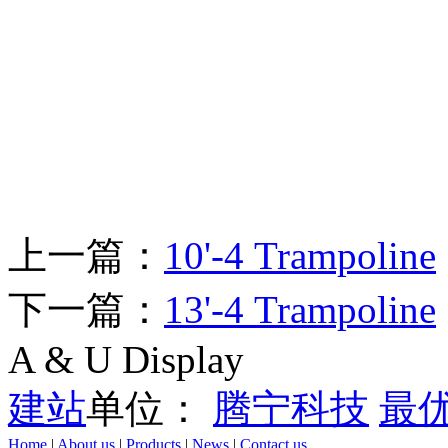
上一篇：
10'-4 Trampoline
下一篇：
13'-4 Trampoline
A & U Display
建站
单位：
腾宁科技
最
Home
|
About us
|
Products
|
News
|
Contact us