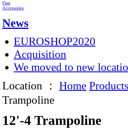
Flag
Accessories
News
EUROSHOP2020
Acquisition
We moved to new locati
Location ：
Home
Product
Trampoline
12'-4 Trampoline