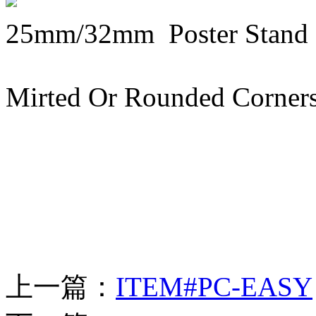
25mm/32mm Poster Stand
Mirted Or Rounded Corners 
上一篇：
ITEM#PC-EASY