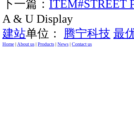
下一篇：
ITEM#STREET 
A & U Display
建站
单位：
腾宁科技
最
Home
|
About us
|
Products
|
News
|
Contact us