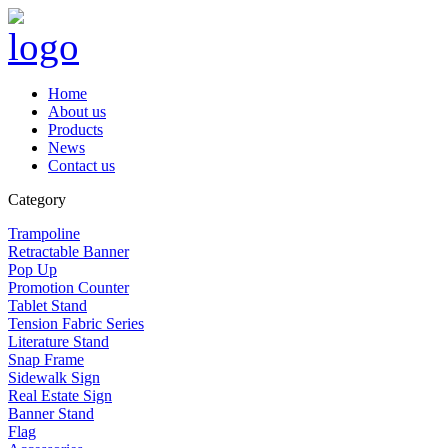
Home
About us
Products
News
Contact us
Category
Trampoline
Retractable Banner
Pop Up
Promotion Counter
Tablet Stand
Tension Fabric Series
Literature Stand
Snap Frame
Sidewalk Sign
Real Estate Sign
Banner Stand
Flag