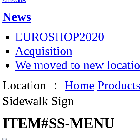
Accessories
News
EUROSHOP2020
Acquisition
We moved to new locati
Location ：
Home
Product
Sidewalk Sign
ITEM#SS-MENU